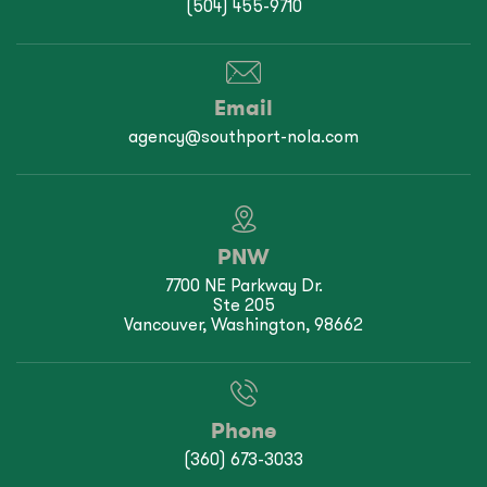
(504) 455-9710
Email
agency@southport-nola.com
PNW
7700 NE Parkway Dr.
Ste 205
Vancouver, Washington, 98662
Phone
(360) 673-3033