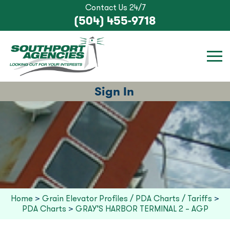
Contact Us 24/7
(504) 455-9718
Sign In
Home
>
Grain Elevator Profiles / PDA Charts / Tariffs
>
PDA Charts
>
GRAY’S HARBOR TERMINAL 2 – AGP