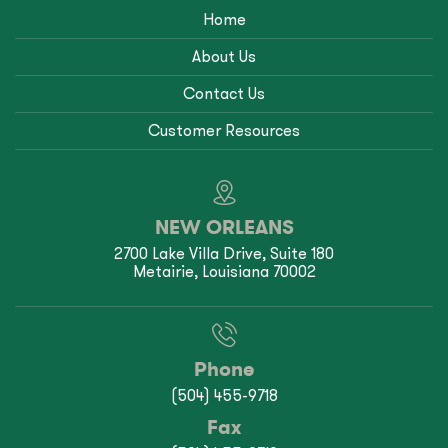
Home
About Us
Contact Us
Customer Resources
NEW ORLEANS
2700 Lake Villa Drive, Suite 180
Metairie, Louisiana 70002
Phone
(504) 455-9718
Fax