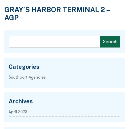
GRAY’S HARBOR TERMINAL 2 –
AGP
Categories
Southport Agencies
Archives
April 2023