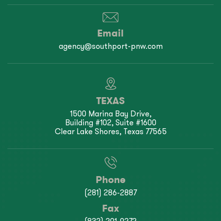
Email
agency@southport-pnw.com
TEXAS
1500 Marina Bay Drive,
Building #102, Suite #1600
Clear Lake Shores, Texas 77565
Phone
(281) 286-2887
Fax