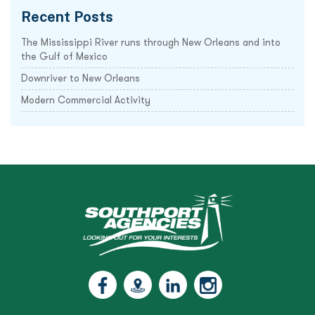
Recent Posts
The Mississippi River runs through New Orleans and into
the Gulf of Mexico
Downriver to New Orleans
Modern Commercial Activity