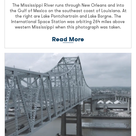
The Mississippi River runs through New Orleans and into
the Gulf of Mexico on the southeast coast of Louisiana. At
the right are Lake Pontchartrain and Lake Borgne. The
International Space Station was orbiting 264 miles above
western Mississippi when this photograph was taken.
Read More