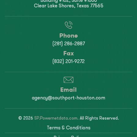
Building #102, Suite #1600
Clear Lake Shores, Texas 77565
Phone
(281) 286-2887
Fax
(832) 201-9272
Email
agency@southport-houston.com
© 2026
SP.Powernetdata.com.
All Rights Reserved.
Terms & Conditions