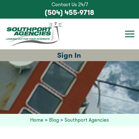
Contact Us 24/7
(504) 455-9718
Sign In
Home
>
Blog
>
Southport Agencies