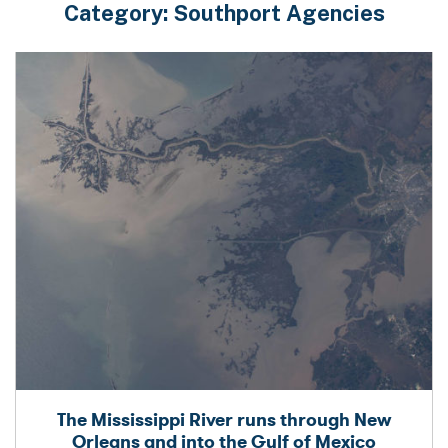
Category:
Southport Agencies
The Mississippi River runs through New
Orleans and into the Gulf of Mexico