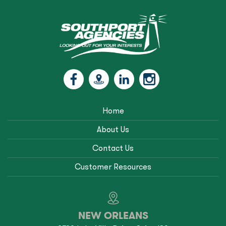
Home
About Us
Contact Us
Customer Resources
NEW ORLEANS