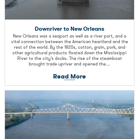
Downriver to New Orleans
New Orleans was a seaport as well as a river port, and a
vital connection between the American heartland and the
rest of the world. By the 1820s, cotton, grain, pork, and
other agricultural products floated down the Mississippi
River to the city’s docks. The rise of the steamboat
brought trade upriver and opened the…
Read More