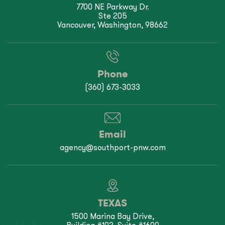
7700 NE Parkway Dr.
Ste 205
Vancouver, Washington, 98662
Phone
(360) 673-3033
Email
agency@southport-pnw.com
TEXAS
1500 Marina Bay Drive,