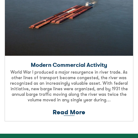
Modern Commercial Activity
World War I produced a major resurgence in river trade. As
other lines of transport became congested, the river was
recognized as an increasingly valuable asset. With federal
initiative, new barge lines were organized, and by 1931 the
annual barge traffic moving along the river was twice the
volume moved in any single year during…
Read More