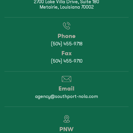
2700 Lake Villa Drive, Suite 180
Metairie, Louisiana 70002
Phone
(504) 455-9718
Fax
(504) 455-9710
Email
agency@southport-nola.com
PNW