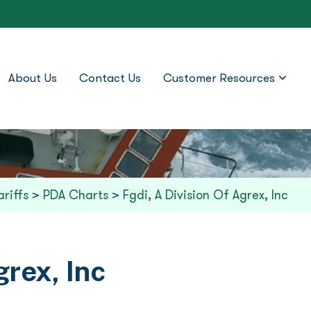
About Us
Contact Us
Customer Resources
ariffs
>
PDA Charts
>
Fgdi, A Division Of Agrex, Inc
grex, Inc