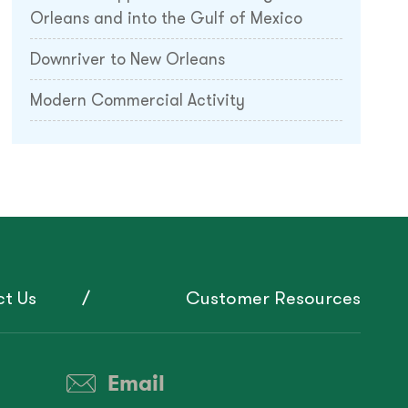
Orleans and into the Gulf of Mexico
Downriver to New Orleans
Modern Commercial Activity
t Us
Customer Resources
Email