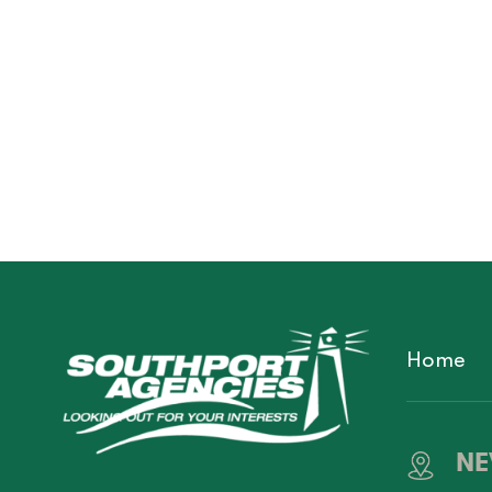
Home
NE