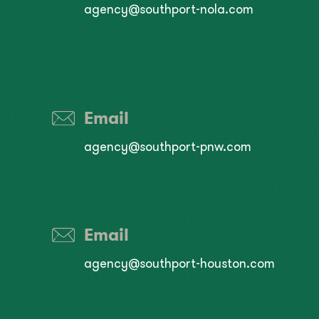
agency@southport-nola.com
Email
agency@southport-pnw.com
Email
agency@southport-houston.com