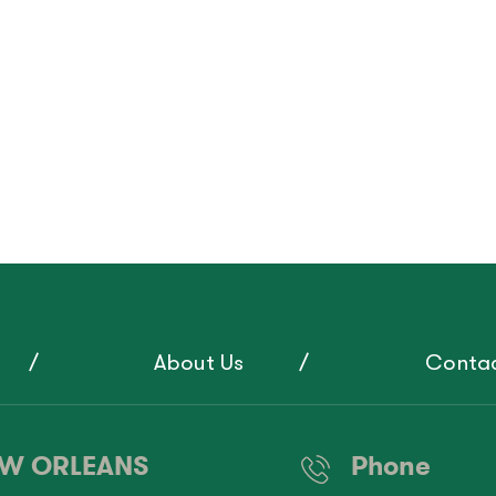
About Us
Contac
W ORLEANS
Phone