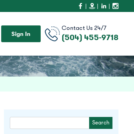
Contact Us 24/7
Sign In
(504) 455-9718