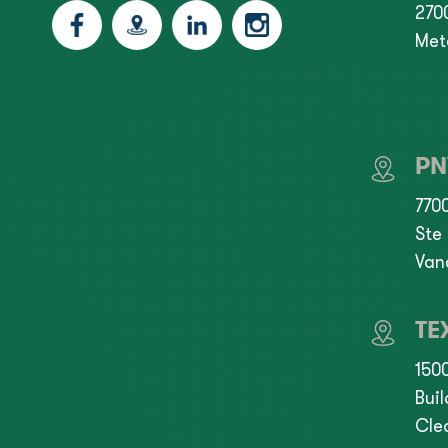
2700
Met
P
770
Ste
Van
TE
150
Buil
Cle