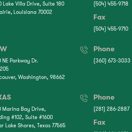
 Lake Villa Drive, Suite 180
(504) 455-9718
airie, Louisiana 70002
Fax
(504) 455-9710
NW
Phone
0 NE Parkway Dr.
(360) 673-3033
 205
couver, Washington, 98662
XAS
Phone
0 Marina Bay Drive,
(281) 286-2887
ding #102, Suite #1600
Fax
ar Lake Shores, Texas 77565