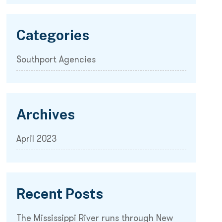
Categories
Southport Agencies
Archives
April 2023
Recent Posts
The Mississippi River runs through New