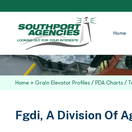
Home
Home
>
Grain Elevator Profiles / PDA Charts / T
Fgdi, A Division Of A