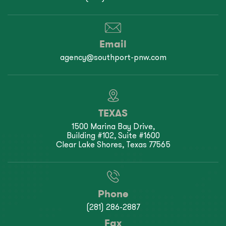
Email
agency@southport-pnw.com
TEXAS
1500 Marina Bay Drive,
Building #102, Suite #1600
Clear Lake Shores, Texas 77565
Phone
(281) 286-2887
Fax