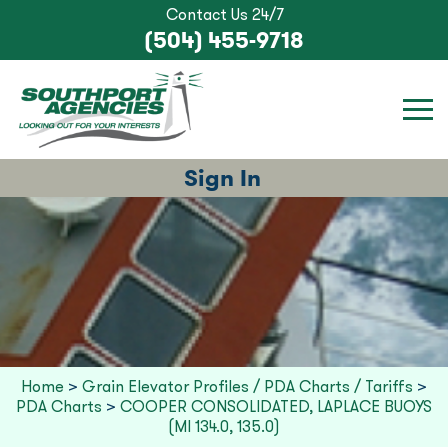
Contact Us 24/7
(504) 455-9718
Sign In
Home
>
Grain Elevator Profiles / PDA Charts / Tariffs
>
PDA Charts
>
COOPER CONSOLIDATED, LAPLACE BUOYS
(MI 134.0, 135.0)