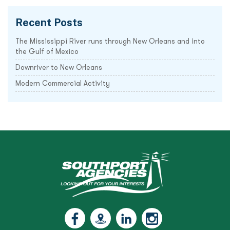
Recent Posts
The Mississippi River runs through New Orleans and into
the Gulf of Mexico
Downriver to New Orleans
Modern Commercial Activity