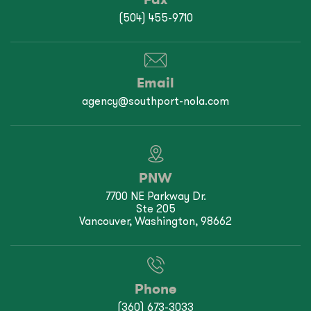
(504) 455-9710
Email
agency@southport-nola.com
PNW
7700 NE Parkway Dr.
Ste 205
Vancouver, Washington, 98662
Phone
(360) 673-3033