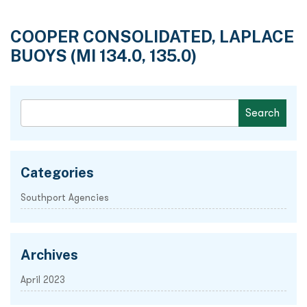
COOPER CONSOLIDATED, LAPLACE
BUOYS (MI 134.0, 135.0)
Categories
Southport Agencies
Archives
April 2023