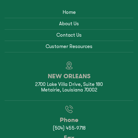
Home
About Us
Contact Us
Customer Resources
NEW ORLEANS
2700 Lake Villa Drive, Suite 180
Metairie, Louisiana 70002
Phone
(504) 455-9718
Fax