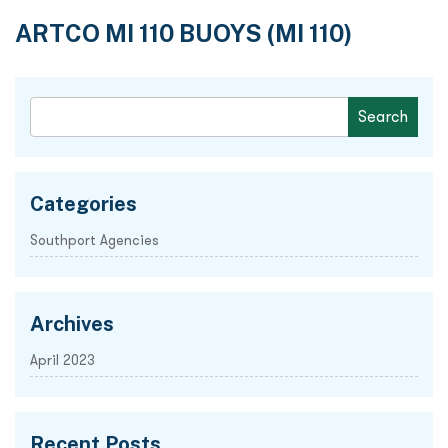
ARTCO MI 110 BUOYS (MI 110)
Categories
Southport Agencies
Archives
April 2023
Recent Posts