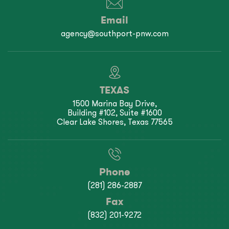
Email
agency@southport-pnw.com
TEXAS
1500 Marina Bay Drive,
Building #102, Suite #1600
Clear Lake Shores, Texas 77565
Phone
(281) 286-2887
Fax
(832) 201-9272