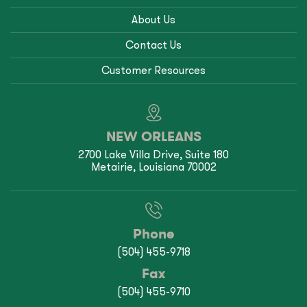
About Us
Contact Us
Customer Resources
NEW ORLEANS
2700 Lake Villa Drive, Suite 180
Metairie, Louisiana 70002
Phone
(504) 455-9718
Fax
(504) 455-9710