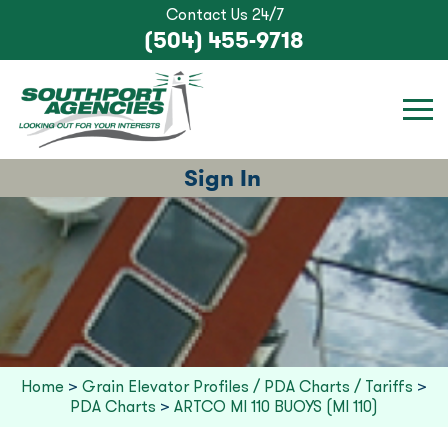
Contact Us 24/7
(504) 455-9718
Sign In
Home
>
Grain Elevator Profiles / PDA Charts / Tariffs
>
PDA Charts
>
ARTCO MI 110 BUOYS (MI 110)