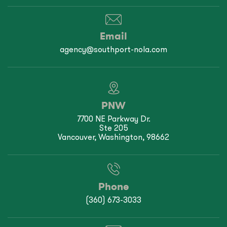
Email
agency@southport-nola.com
PNW
7700 NE Parkway Dr.
Ste 205
Vancouver, Washington, 98662
Phone
(360) 673-3033