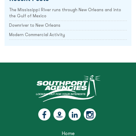
The Mississippi River runs through New Orleans and into
the Gulf of Mexico
Downriver to New Orleans
Modern Commercial Activity
Home