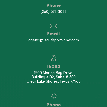
Phone
(360) 673-3033
Email
agency@southport-pnw.com
TEXAS
1500 Marina Bay Drive,
Building #102, Suite #1600
Clear Lake Shores, Texas 77565
Phone