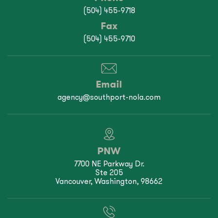
(504) 455-9718
Fax
(504) 455-9710
Email
agency@southport-nola.com
PNW
7700 NE Parkway Dr.
Ste 205
Vancouver, Washington, 98662