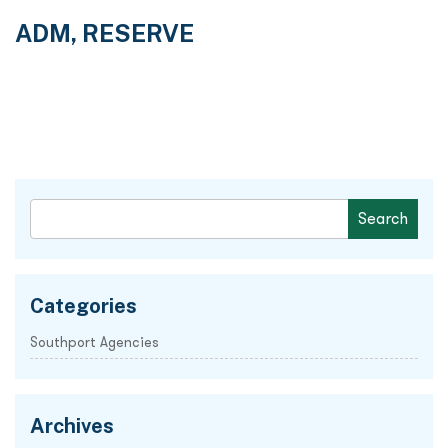
ADM, RESERVE
Categories
Southport Agencies
Archives