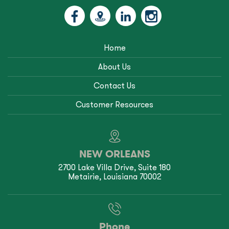
Home
About Us
Contact Us
Customer Resources
NEW ORLEANS
2700 Lake Villa Drive, Suite 180
Metairie, Louisiana 70002
Phone