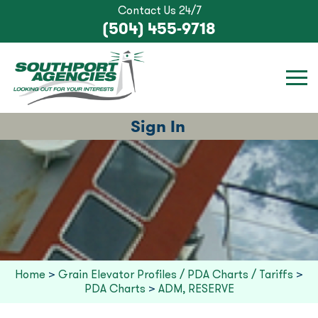
Contact Us 24/7
(504) 455-9718
Sign In
Home
>
Grain Elevator Profiles / PDA Charts / Tariffs
>
PDA Charts
>
ADM, RESERVE