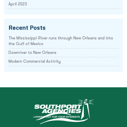
April 2023
Recent Posts
The Mississippi River runs through New Orleans and into
the Gulf of Mexico
Downriver to New Orleans
Modern Commercial Activity