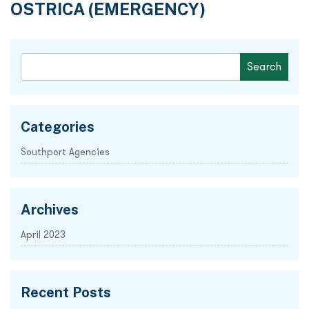
OSTRICA (EMERGENCY)
Categories
Southport Agencies
Archives
April 2023
Recent Posts