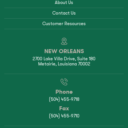
About Us
Contact Us
Customer Resources
NEW ORLEANS
2700 Lake Villa Drive, Suite 180
Metairie, Louisiana 70002
Phone
(504) 455-9718
Fax
(504) 455-9710