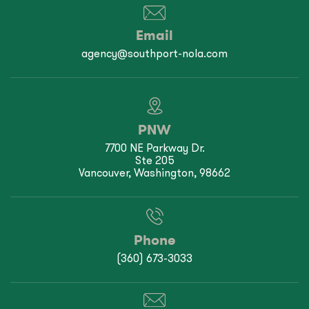
Email
agency@southport-nola.com
PNW
7700 NE Parkway Dr.
Ste 205
Vancouver, Washington, 98662
Phone
(360) 673-3033