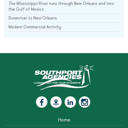
The Mississippi River runs through New Orleans and into
the Gulf of Mexico
Downriver to New Orleans
Modern Commercial Activity
Home