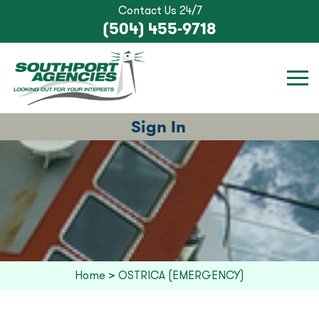
Contact Us 24/7
(504) 455-9718
Sign In
Home
>
OSTRICA (EMERGENCY)