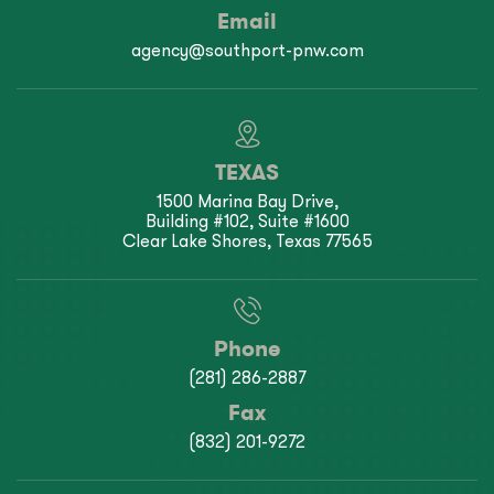
Email
agency@southport-pnw.com
TEXAS
1500 Marina Bay Drive,
Building #102, Suite #1600
Clear Lake Shores, Texas 77565
Phone
(281) 286-2887
Fax
(832) 201-9272