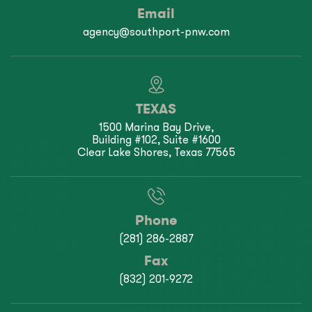
Email
agency@southport-pnw.com
TEXAS
1500 Marina Bay Drive,
Building #102, Suite #1600
Clear Lake Shores, Texas 77565
Phone
(281) 286-2887
Fax
(832) 201-9272