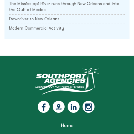
The Mississippi River runs through New Orleans and into
the Gulf of Mexico
Downriver to New Orleans
Modern Commercial Activity
Home