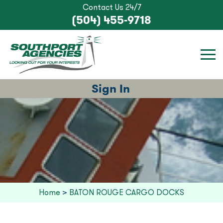
Contact Us 24/7
(504) 455-9718
Sign In
Home
>
BATON ROUGE CARGO DOCKS