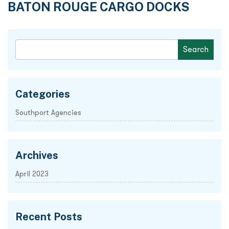
BATON ROUGE CARGO DOCKS
Categories
Southport Agencies
Archives
April 2023
Recent Posts