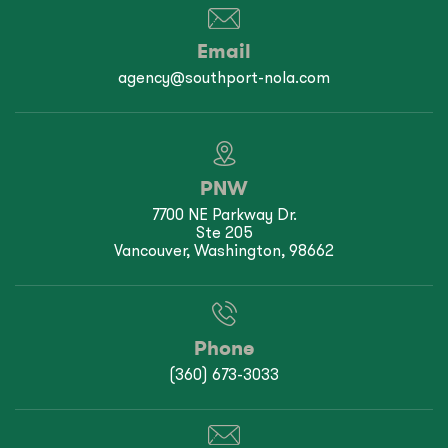
Email
agency@southport-nola.com
PNW
7700 NE Parkway Dr.
Ste 205
Vancouver, Washington, 98662
Phone
(360) 673-3033