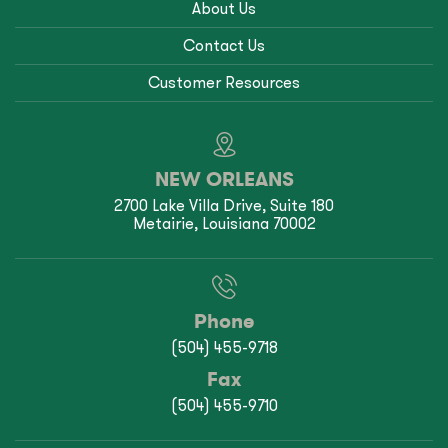
About Us
Contact Us
Customer Resources
NEW ORLEANS
2700 Lake Villa Drive, Suite 180
Metairie, Louisiana 70002
Phone
(504) 455-9718
Fax
(504) 455-9710