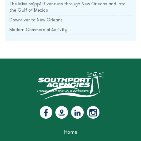
The Mississippi River runs through New Orleans and into
the Gulf of Mexico
Downriver to New Orleans
Modern Commercial Activity
Home