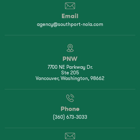
Email
agency@southport-nola.com
PNW
7700 NE Parkway Dr.
Ste 205
Vancouver, Washington, 98662
Phone
(360) 673-3033