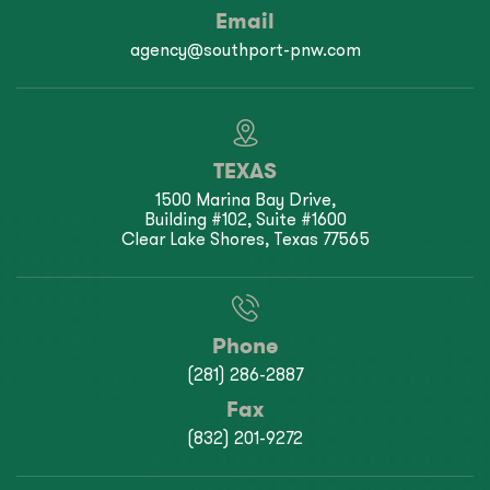
Email
agency@southport-pnw.com
TEXAS
1500 Marina Bay Drive,
Building #102, Suite #1600
Clear Lake Shores, Texas 77565
Phone
(281) 286-2887
Fax
(832) 201-9272