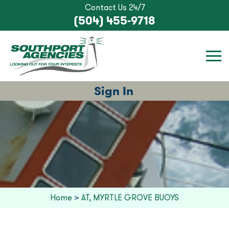
Contact Us 24/7
(504) 455-9718
Sign In
Home
>
AT, MYRTLE GROVE BUOYS