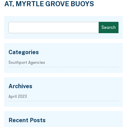
AT, MYRTLE GROVE BUOYS
Categories
Southport Agencies
Archives
April 2023
Recent Posts