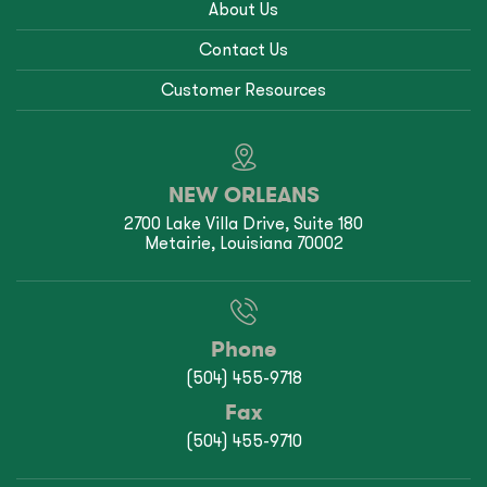
About Us
Contact Us
Customer Resources
NEW ORLEANS
2700 Lake Villa Drive, Suite 180
Metairie, Louisiana 70002
Phone
(504) 455-9718
Fax
(504) 455-9710